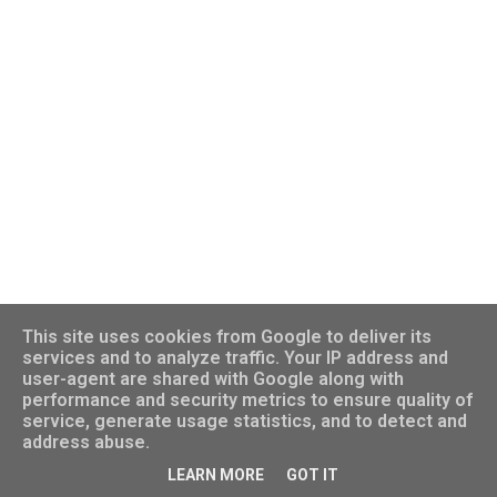
This site uses cookies from Google to deliver its
services and to analyze traffic. Your IP address and
user-agent are shared with Google along with
performance and security metrics to ensure quality of
Powered by Blogger
service, generate usage statistics, and to detect and
address abuse.
©️ Dr. Ifung Lu. All rights reserved.
LEARN MORE
GOT IT