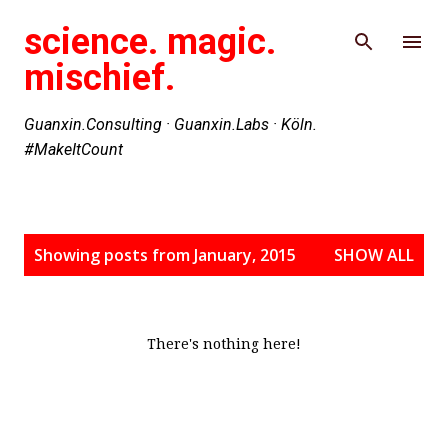
Skip to main content
science. magic.
mischief.
Guanxin.Consulting · Guanxin.Labs · Köln.
#MakeItCount
P
Showing posts from January, 2015
SHOW ALL
o
s
t
s
There's nothing here!